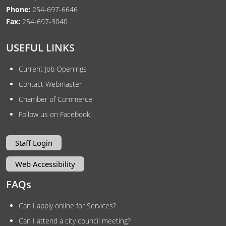
Phone:
254-697-6646
Fax:
254-697-3040
USEFUL LINKS
Current Job Openings
Contact Webmaster
Chamber of Commerce
Follow us on Facebook!
Staff Login
Web Accessibility
FAQs
Can I apply online for Services?
Can I attend a city council meeting?