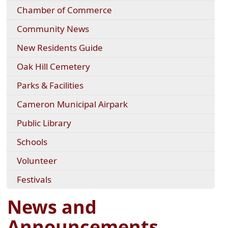
Chamber of Commerce
Community News
New Residents Guide
Oak Hill Cemetery
Parks & Facilities
Cameron Municipal Airpark
Public Library
Schools
Volunteer
Festivals
News and
Announcements