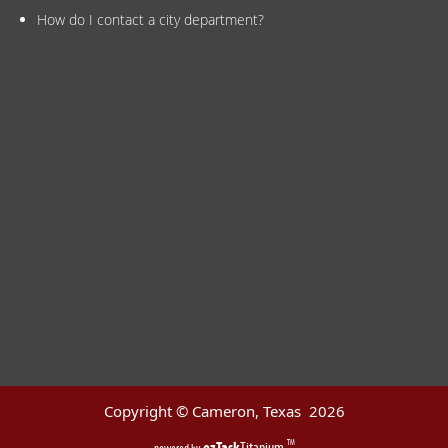
How do I contact a city department?
Copyright © Cameron, Texas
2026
ezTask
Titanium
TM