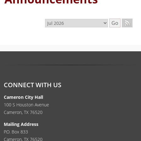
Select month
Go
CONNECT WITH US
Cameron City Hall
100 S Houston Avenue
Cameron, TX 76520
Mailing Address
P.O. Box 833
Cameron, TX 76520