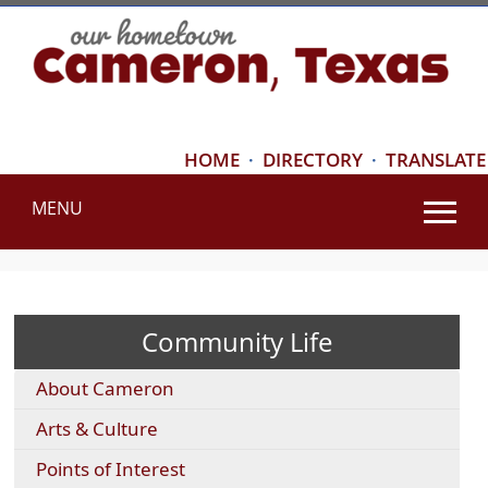
HOME
·
DIRECTORY
·
TRANSLATE
MENU
Use
SPACEBAR
to
cycle
Community Life
through
the
About Cameron
dropdown
menu
Arts & Culture
headers
Points of Interest