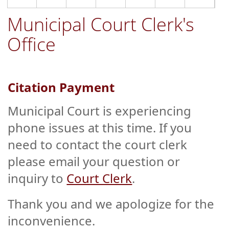
Municipal Court Clerk's
Office
Citation Payment
Municipal Court is experiencing
phone issues at this time. If you
need to contact the court clerk
please email your question or
inquiry to
Court Clerk
.
Thank you and we apologize for the
inconvenience.