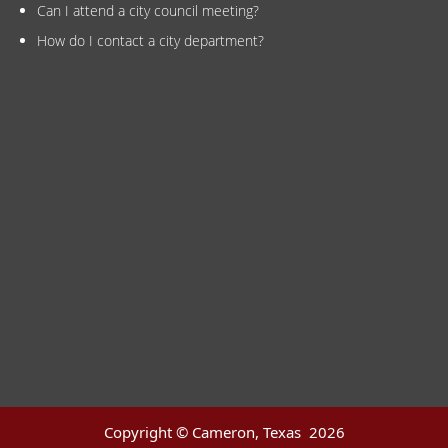
Can I attend a city council meeting?
How do I contact a city department?
Copyright © Cameron, Texas
2026