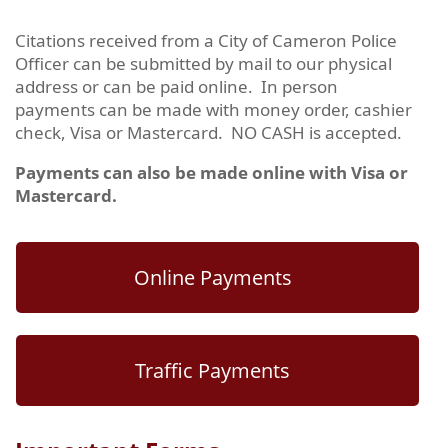
Citations received from a City of Cameron Police
Officer can be submitted by mail to our physical
address or can be paid online. In person
payments can be made with money order, cashier
check, Visa or Mastercard. NO CASH is accepted.
Payments can also be made online with Visa or
Mastercard.
Online Payments
Traffic Payments