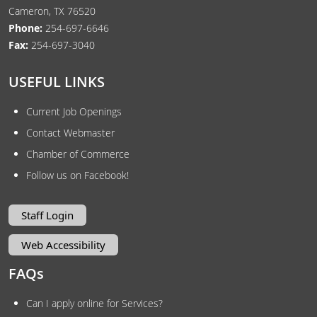
Cameron, TX 76520
Phone:
254-697-6646
Fax:
254-697-3040
USEFUL LINKS
Current Job Openings
Contact Webmaster
Chamber of Commerce
Follow us on Facebook!
Staff Login
Web Accessibility
FAQs
Can I apply online for Services?