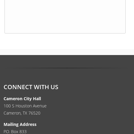
Press
the
enter
key
or
spacebar
to
expand
CONNECT WITH US
or
collapse
Cameron City Hall
the
100 S Houston Avenue
accordion
Cameron, TX 76520
Mailing Address
P.O. Box 833