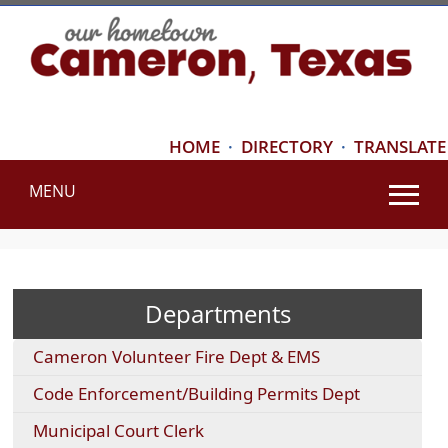
HOME
·
DIRECTORY
·
TRANSLATE
MENU
Use
SPACEBAR
to
cycle
Departments
through
the
Cameron Volunteer Fire Dept & EMS
dropdown
menu
Code Enforcement/Building Permits Dept
headers
Municipal Court Clerk