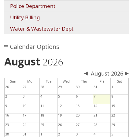
Police Department
Utility Billing
Water & Wastewater Dept
Calendar Options
August
2026
August 2026
Sun
Mon
Tue
Wed
Thu
Fri
Sat
26
27
28
29
30
31
1
2
3
4
5
6
7
8
9
10
11
12
13
14
15
16
17
18
19
20
21
22
23
24
25
26
27
28
29
30
31
1
2
3
4
5