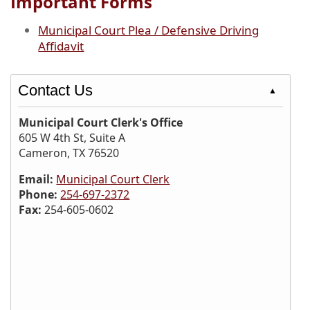
Important Forms
Municipal Court Plea / Defensive Driving
Affidavit
Contact Us
▲
Municipal Court Clerk's Office
605 W 4th St, Suite A
Cameron, TX 76520
Email:
Municipal Court Clerk
Phone:
254-697-2372
Fax:
254-605-0602