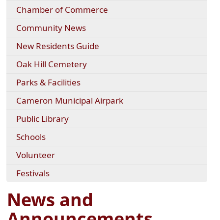
Chamber of Commerce
Community News
New Residents Guide
Oak Hill Cemetery
Parks & Facilities
Cameron Municipal Airpark
Public Library
Schools
Volunteer
Festivals
News and
Announcements