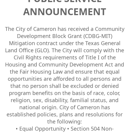
ANNOUNCEMENT
The City of Cameron has received a Community
Development Block Grant (CDBG-MIT)
Mitigation contract under the Texas General
Land Office (GLO). The City will comply with the
Civil Rights requirements of Title I of the
Housing and Community Development Act and
the Fair Housing Law and ensure that equal
opportunities are afforded to all persons and
that no person shall be excluded or denied
program benefits on the basis of race, color,
religion, sex, disability, familial status, and
national origin. City of Cameron has
established policies, plans and resolutions for
the following:
• Equal Opportunity • Section 504 Non-