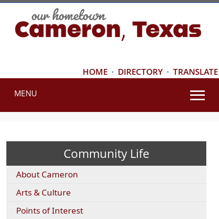
HOME
·
DIRECTORY
·
TRANSLATE
MENU
Use
SPACEBAR
to
cycle
Community Life
through
the
About Cameron
dropdown
menu
Arts & Culture
headers
Points of Interest