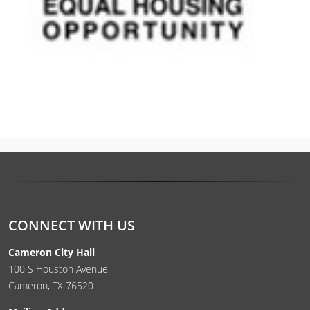
CONNECT WITH US
Cameron City Hall
100 S Houston Avenue
Cameron, TX 76520