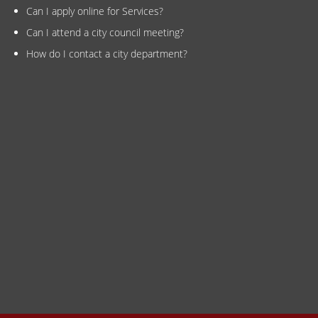
Can I apply online for Services?
Can I attend a city council meeting?
How do I contact a city department?