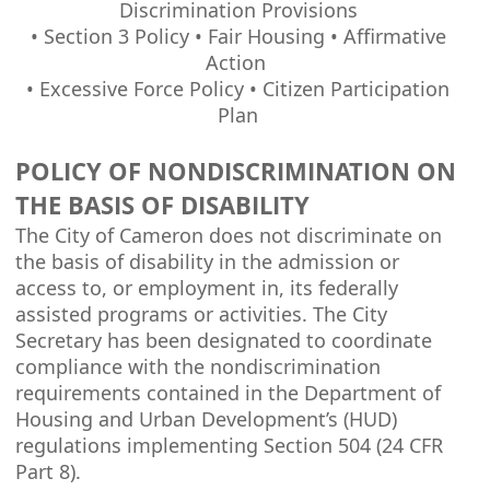
Discrimination Provisions
• Section 3 Policy • Fair Housing • Affirmative
Action
• Excessive Force Policy • Citizen Participation
Plan
POLICY OF NONDISCRIMINATION ON
THE BASIS OF DISABILITY
The City of Cameron does not discriminate on
the basis of disability in the admission or
access to, or employment in, its federally
assisted programs or activities. The City
Secretary has been designated to coordinate
compliance with the nondiscrimination
requirements contained in the Department of
Housing and Urban Development’s (HUD)
regulations implementing Section 504 (24 CFR
Part 8).