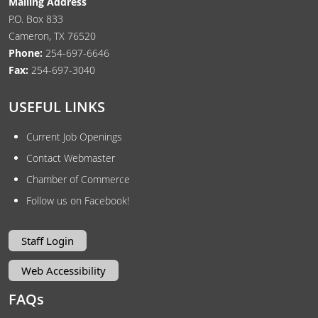
Mailing Address
P.O. Box 833
Cameron, TX 76520
Phone:
254-697-6646
Fax:
254-697-3040
USEFUL LINKS
Current Job Openings
Contact Webmaster
Chamber of Commerce
Follow us on Facebook!
Staff Login
Web Accessibility
FAQs