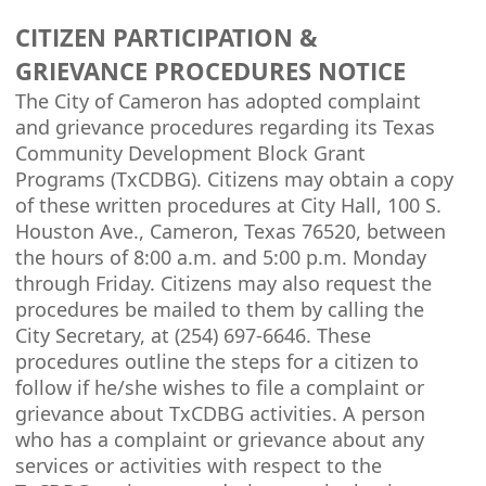
CITIZEN PARTICIPATION &
GRIEVANCE PROCEDURES NOTICE
The City of Cameron has adopted complaint
and grievance procedures regarding its Texas
Community Development Block Grant
Programs (TxCDBG). Citizens may obtain a copy
of these written procedures at City Hall, 100 S.
Houston Ave., Cameron, Texas 76520, between
the hours of 8:00 a.m. and 5:00 p.m. Monday
through Friday. Citizens may also request the
procedures be mailed to them by calling the
City Secretary, at (254) 697-6646. These
procedures outline the steps for a citizen to
follow if he/she wishes to file a complaint or
grievance about TxCDBG activities. A person
who has a complaint or grievance about any
services or activities with respect to the