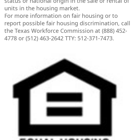
status or national origin in the sale or rental of
units in the housing market.
For more information on fair housing or to
report possible fair housing discrimination, call
the Texas Workforce Commission at (888) 452-
4778 or (512) 463-2642 TTY: 512-371-7473.