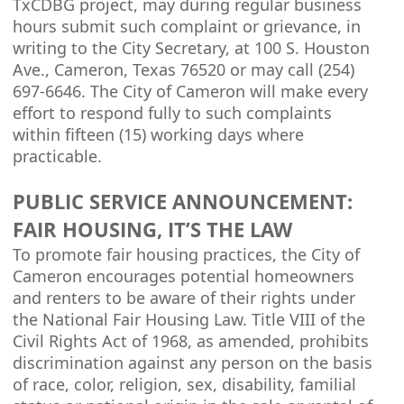
TxCDBG project, may during regular business
hours submit such complaint or grievance, in
writing to the City Secretary, at 100 S. Houston
Ave., Cameron, Texas 76520 or may call (254)
697-6646. The City of Cameron will make every
effort to respond fully to such complaints
within fifteen (15) working days where
practicable.
PUBLIC SERVICE ANNOUNCEMENT:
FAIR HOUSING, IT’S THE LAW
To promote fair housing practices, the City of
Cameron encourages potential homeowners
and renters to be aware of their rights under
the National Fair Housing Law. Title VIII of the
Civil Rights Act of 1968, as amended, prohibits
discrimination against any person on the basis
of race, color, religion, sex, disability, familial