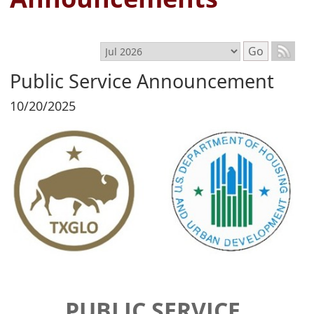
Select month
Go
Public Service Announcement
10/20/2025
PUBLIC SERVICE